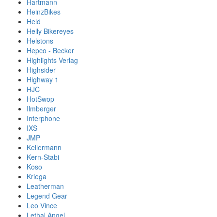
Hartmann
HeinzBikes
Held
Helly Bikereyes
Helstons
Hepco - Becker
Highlights Verlag
Highsider
Highway 1
HJC
HotSwop
Ilmberger
Interphone
IXS
JMP
Kellermann
Kern-Stabi
Koso
Kriega
Leatherman
Legend Gear
Leo Vince
Lethal Angel