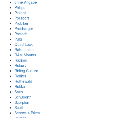
ohne Angabe
Philips
Pinlock
Polisport
Probiker
Procharger
Protech
Puig
Quad Lock
Rahmenlos
RAM Mounts
Raximo
Rekurv
Riding Culture
Rokker
Rothewald
Rukka
Saito
Schuberth
Scorpion
Scott
Screws 4 Bikes