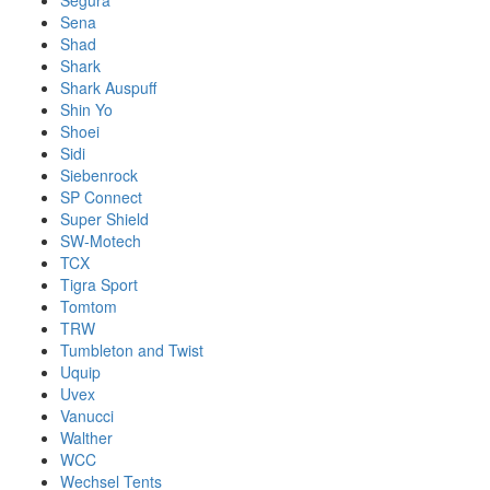
Segura
Sena
Shad
Shark
Shark Auspuff
Shin Yo
Shoei
Sidi
Siebenrock
SP Connect
Super Shield
SW-Motech
TCX
Tigra Sport
Tomtom
TRW
Tumbleton and Twist
Uquip
Uvex
Vanucci
Walther
WCC
Wechsel Tents