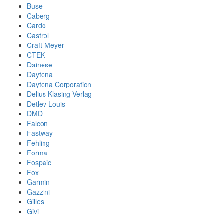
Buse
Caberg
Cardo
Castrol
Craft-Meyer
CTEK
Dainese
Daytona
Daytona Corporation
Delius Klasing Verlag
Detlev Louis
DMD
Falcon
Fastway
Fehling
Forma
Fospaic
Fox
Garmin
Gazzini
Gilles
Givi